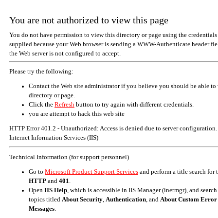
You are not authorized to view this page
You do not have permission to view this directory or page using the credentials
supplied because your Web browser is sending a WWW-Authenticate header fiel
the Web server is not configured to accept.
Please try the following:
Contact the Web site administrator if you believe you should be able to 
directory or page.
Click the
Refresh
button to try again with different credentials.
you are attempt to hack this web site
HTTP Error 401.2 - Unauthorized: Access is denied due to server configuration.
Internet Information Services (IIS)
Technical Information (for support personnel)
Go to
Microsoft Product Support Services
and perform a title search for
HTTP
and
401
.
Open
IIS Help
, which is accessible in IIS Manager (inetmgr), and search
topics titled
About Security
,
Authentication
, and
About Custom Error
Messages
.