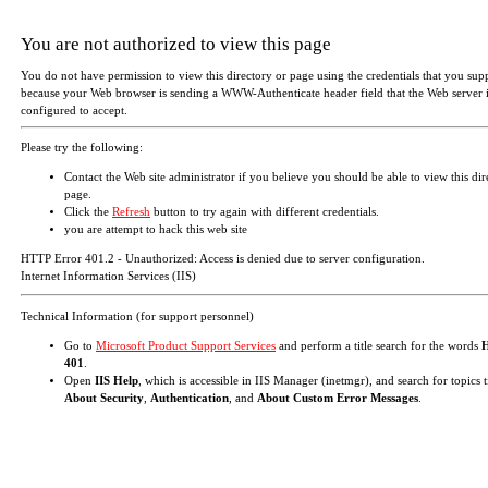
You are not authorized to view this page
You do not have permission to view this directory or page using the credentials that you sup
because your Web browser is sending a WWW-Authenticate header field that the Web server i
configured to accept.
Please try the following:
Contact the Web site administrator if you believe you should be able to view this dir
page.
Click the
Refresh
button to try again with different credentials.
you are attempt to hack this web site
HTTP Error 401.2 - Unauthorized: Access is denied due to server configuration.
Internet Information Services (IIS)
Technical Information (for support personnel)
Go to
Microsoft Product Support Services
and perform a title search for the words
401
.
Open
IIS Help
, which is accessible in IIS Manager (inetmgr), and search for topics t
About Security
,
Authentication
, and
About Custom Error Messages
.