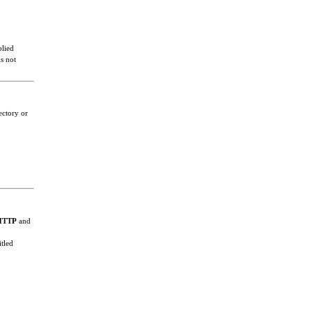
plied
s not
ectory or
HTTP
and
itled