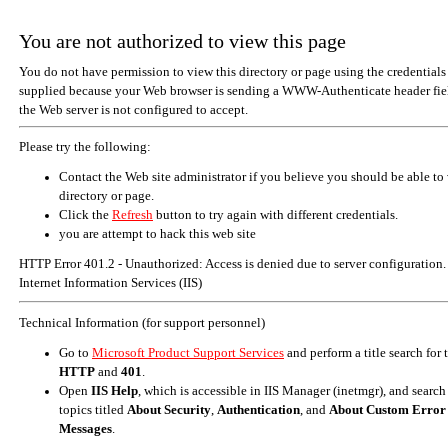
You are not authorized to view this page
You do not have permission to view this directory or page using the credentials
supplied because your Web browser is sending a WWW-Authenticate header fiel
the Web server is not configured to accept.
Please try the following:
Contact the Web site administrator if you believe you should be able to 
directory or page.
Click the
Refresh
button to try again with different credentials.
you are attempt to hack this web site
HTTP Error 401.2 - Unauthorized: Access is denied due to server configuration.
Internet Information Services (IIS)
Technical Information (for support personnel)
Go to
Microsoft Product Support Services
and perform a title search for
HTTP
and
401
.
Open
IIS Help
, which is accessible in IIS Manager (inetmgr), and search
topics titled
About Security
,
Authentication
, and
About Custom Error
Messages
.