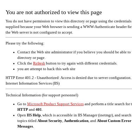
You are not authorized to view this page
You do not have permission to view this directory or page using the credentials
supplied because your Web browser is sending a WWW-Authenticate header fiel
the Web server is not configured to accept.
Please try the following:
Contact the Web site administrator if you believe you should be able to 
directory or page.
Click the
Refresh
button to try again with different credentials.
you are attempt to hack this web site
HTTP Error 401.2 - Unauthorized: Access is denied due to server configuration.
Internet Information Services (IIS)
Technical Information (for support personnel)
Go to
Microsoft Product Support Services
and perform a title search for
HTTP
and
401
.
Open
IIS Help
, which is accessible in IIS Manager (inetmgr), and search
topics titled
About Security
,
Authentication
, and
About Custom Error
Messages
.