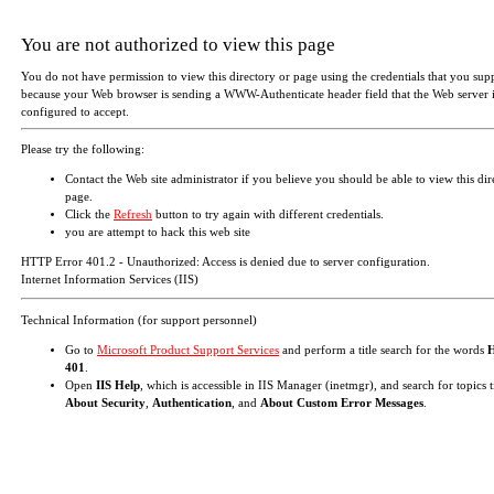
You are not authorized to view this page
You do not have permission to view this directory or page using the credentials that you sup
because your Web browser is sending a WWW-Authenticate header field that the Web server i
configured to accept.
Please try the following:
Contact the Web site administrator if you believe you should be able to view this dir
page.
Click the
Refresh
button to try again with different credentials.
you are attempt to hack this web site
HTTP Error 401.2 - Unauthorized: Access is denied due to server configuration.
Internet Information Services (IIS)
Technical Information (for support personnel)
Go to
Microsoft Product Support Services
and perform a title search for the words
401
.
Open
IIS Help
, which is accessible in IIS Manager (inetmgr), and search for topics t
About Security
,
Authentication
, and
About Custom Error Messages
.