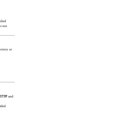
plied
s not
ectory or
HTTP
and
itled