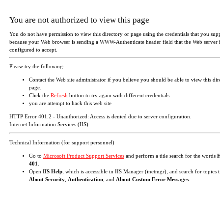
You are not authorized to view this page
You do not have permission to view this directory or page using the credentials that you sup
because your Web browser is sending a WWW-Authenticate header field that the Web server i
configured to accept.
Please try the following:
Contact the Web site administrator if you believe you should be able to view this dir
page.
Click the
Refresh
button to try again with different credentials.
you are attempt to hack this web site
HTTP Error 401.2 - Unauthorized: Access is denied due to server configuration.
Internet Information Services (IIS)
Technical Information (for support personnel)
Go to
Microsoft Product Support Services
and perform a title search for the words
401
.
Open
IIS Help
, which is accessible in IIS Manager (inetmgr), and search for topics t
About Security
,
Authentication
, and
About Custom Error Messages
.