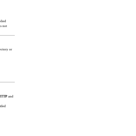
plied
s not
ectory or
HTTP
and
itled