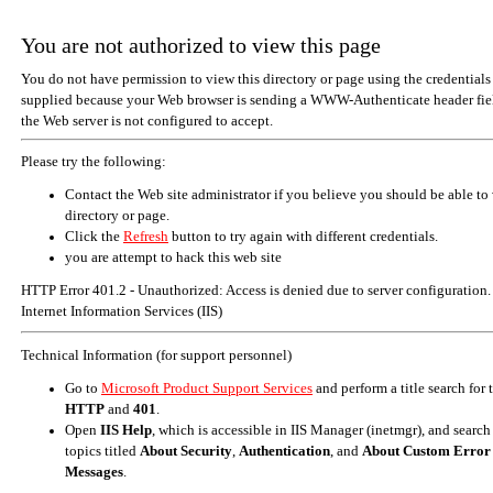
You are not authorized to view this page
You do not have permission to view this directory or page using the credentials
supplied because your Web browser is sending a WWW-Authenticate header fiel
the Web server is not configured to accept.
Please try the following:
Contact the Web site administrator if you believe you should be able to 
directory or page.
Click the
Refresh
button to try again with different credentials.
you are attempt to hack this web site
HTTP Error 401.2 - Unauthorized: Access is denied due to server configuration.
Internet Information Services (IIS)
Technical Information (for support personnel)
Go to
Microsoft Product Support Services
and perform a title search for
HTTP
and
401
.
Open
IIS Help
, which is accessible in IIS Manager (inetmgr), and search
topics titled
About Security
,
Authentication
, and
About Custom Error
Messages
.