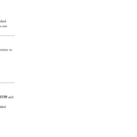
plied
s not
ectory or
HTTP
and
itled