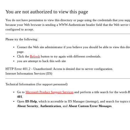
You are not authorized to view this page
You do not have permission to view this directory or page using the credentials that you sup
because your Web browser is sending a WWW-Authenticate header field that the Web server i
configured to accept.
Please try the following:
Contact the Web site administrator if you believe you should be able to view this dir
page.
Click the
Refresh
button to try again with different credentials.
you are attempt to hack this web site
HTTP Error 401.2 - Unauthorized: Access is denied due to server configuration.
Internet Information Services (IIS)
Technical Information (for support personnel)
Go to
Microsoft Product Support Services
and perform a title search for the words
401
.
Open
IIS Help
, which is accessible in IIS Manager (inetmgr), and search for topics t
About Security
,
Authentication
, and
About Custom Error Messages
.