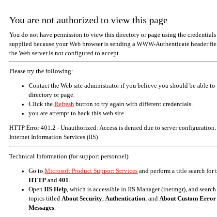
You are not authorized to view this page
You do not have permission to view this directory or page using the credentials
supplied because your Web browser is sending a WWW-Authenticate header fiel
the Web server is not configured to accept.
Please try the following:
Contact the Web site administrator if you believe you should be able to 
directory or page.
Click the
Refresh
button to try again with different credentials.
you are attempt to hack this web site
HTTP Error 401.2 - Unauthorized: Access is denied due to server configuration.
Internet Information Services (IIS)
Technical Information (for support personnel)
Go to
Microsoft Product Support Services
and perform a title search for
HTTP
and
401
.
Open
IIS Help
, which is accessible in IIS Manager (inetmgr), and search
topics titled
About Security
,
Authentication
, and
About Custom Error
Messages
.