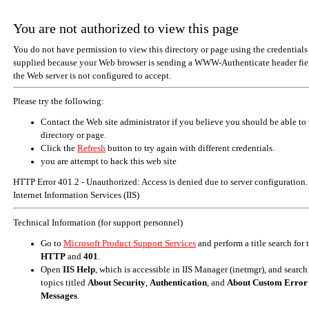
You are not authorized to view this page
You do not have permission to view this directory or page using the credentials
supplied because your Web browser is sending a WWW-Authenticate header fiel
the Web server is not configured to accept.
Please try the following:
Contact the Web site administrator if you believe you should be able to 
directory or page.
Click the
Refresh
button to try again with different credentials.
you are attempt to hack this web site
HTTP Error 401.2 - Unauthorized: Access is denied due to server configuration.
Internet Information Services (IIS)
Technical Information (for support personnel)
Go to
Microsoft Product Support Services
and perform a title search for
HTTP
and
401
.
Open
IIS Help
, which is accessible in IIS Manager (inetmgr), and search
topics titled
About Security
,
Authentication
, and
About Custom Error
Messages
.