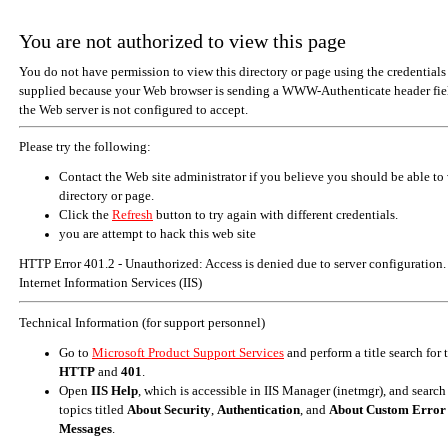
You are not authorized to view this page
You do not have permission to view this directory or page using the credentials
supplied because your Web browser is sending a WWW-Authenticate header fiel
the Web server is not configured to accept.
Please try the following:
Contact the Web site administrator if you believe you should be able to 
directory or page.
Click the
Refresh
button to try again with different credentials.
you are attempt to hack this web site
HTTP Error 401.2 - Unauthorized: Access is denied due to server configuration.
Internet Information Services (IIS)
Technical Information (for support personnel)
Go to
Microsoft Product Support Services
and perform a title search for
HTTP
and
401
.
Open
IIS Help
, which is accessible in IIS Manager (inetmgr), and search
topics titled
About Security
,
Authentication
, and
About Custom Error
Messages
.